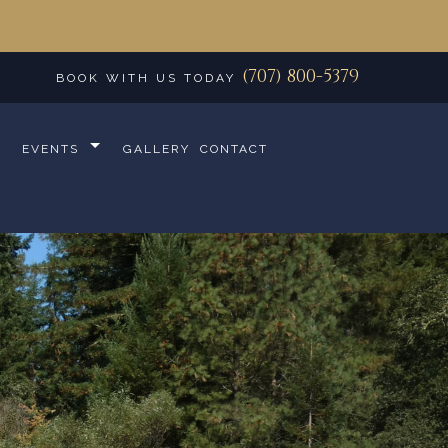
(707) 800-5379
BOOK WITH US TODAY
EVENTS
GALLERY
CONTACT