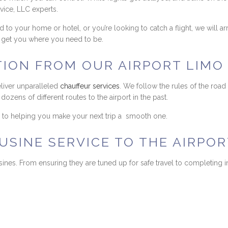
vice, LLC experts.
to your home or hotel, or you’re looking to catch a flight, we will a
nd get you where you need to be.
TION FROM OUR AIRPORT LIM
eliver unparalleled
chauffeur services
. We follow the rules of the road
ozens of different routes to the airport in the past.
rd to helping you make your next trip a smooth one.
SINE SERVICE TO THE AIRPOR
ines. From ensuring they are tuned up for safe travel to completing i