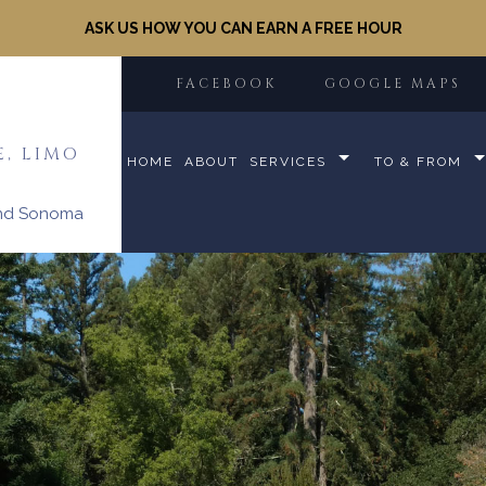
ASK US HOW YOU CAN EARN A FREE HOUR
FACEBOOK
GOOGLE MAPS
E, LIMO
HOME
ABOUT
SERVICES
TO & FROM
and Sonoma