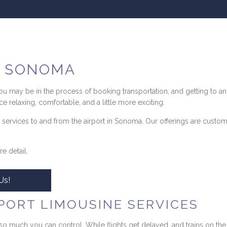
N SONOMA
 you may be in the process of booking transportation, and getting to an
e relaxing, comfortable, and a little more exciting.
 services to and from the airport in Sonoma. Our offerings are custo
e detail.
Us!
PORT LIMOUSINE SERVICES
so much you can control. While flights get delayed, and trains on th