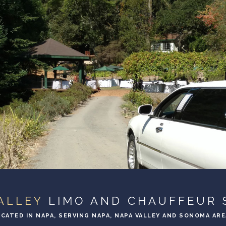
ALLEY
LIMO AND CHAUFFEUR 
CATED IN NAPA, SERVING NAPA, NAPA VALLEY AND SONOMA AR