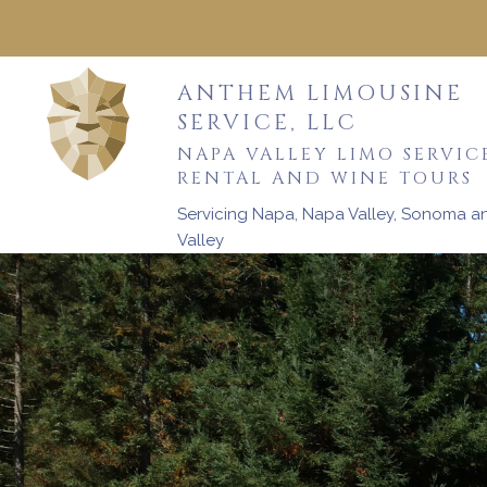
ANTHEM LIMOUSINE
SERVICE, LLC
NAPA VALLEY LIMO SERVIC
RENTAL AND WINE TOURS
Servicing Napa, Napa Valley, Sonoma 
Valley