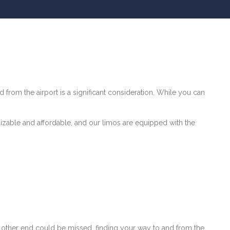
d from the airport is a significant consideration. While you can
mizable and affordable, and our limos are equipped with the
e other end could be missed, finding your way to and from the