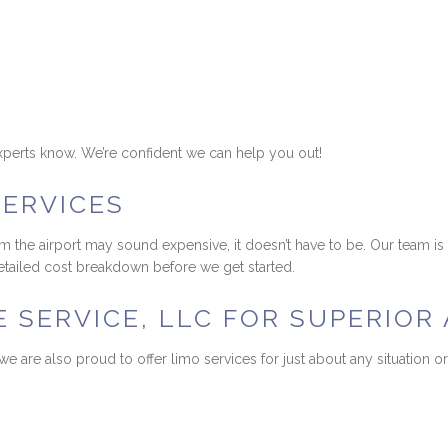
r experts know. We’re confident we can help you out!
SERVICES
om the airport may sound expensive, it doesn’t have to be. Our team i
 detailed cost breakdown before we get started.
SERVICE, LLC FOR SUPERIOR 
, we are also proud to offer limo services for just about any situatio