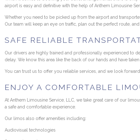
airport is easy and definitive with the help of Anthem Limousine Ser
Whether you need to be picked up from the airport and transported 
Our team will keep an eye on traffic, plan out the perfect route, a
SAFE RELIABLE TRANSPORTA
Our drivers are highly trained and professionally experienced to d
delay. We know this area like the back of our hands and have taken d
You can trust us to offer you reliable services, and we look forwa
ENJOY A COMFORTABLE LIMOU
At Anthem Limousine Service, LLC, we take great care of our limous
a safe and comfortable experience.
Our limos also offer amenities including:
Audiovisual technologies