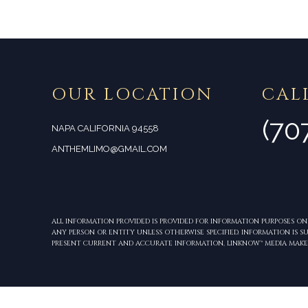
OUR LOCATION
CAL
(70
NAPA CALIFORNIA 94558
ANTHEMLIMO@GMAIL.COM
ALL INFORMATION PROVIDED IS PROVIDED FOR INFORMATION PURPOSES O
ANY PERSON OR ENTITY UNLESS OTHERWISE SPECIFIED. INFORMATION IS
PRESENT CURRENT AND ACCURATE INFORMATION, LINKNOW™ MEDIA MAKE