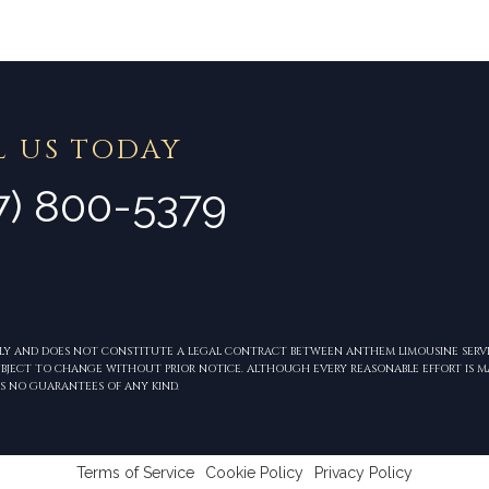
L US TODAY
7) 800-5379
NLY AND DOES NOT CONSTITUTE A LEGAL CONTRACT BETWEEN ANTHEM LIMOUSINE SERVI
 SUBJECT TO CHANGE WITHOUT PRIOR NOTICE. ALTHOUGH EVERY REASONABLE EFFORT IS 
S NO GUARANTEES OF ANY KIND.
Terms of Service
Cookie Policy
Privacy Policy