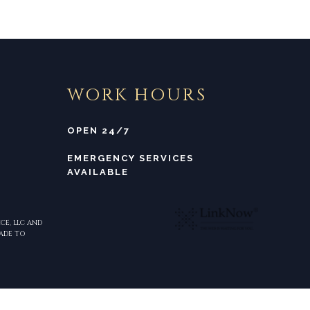
WORK HOURS
OPEN 24/7
EMERGENCY SERVICES
AVAILABLE
CE, LLC AND
MADE TO