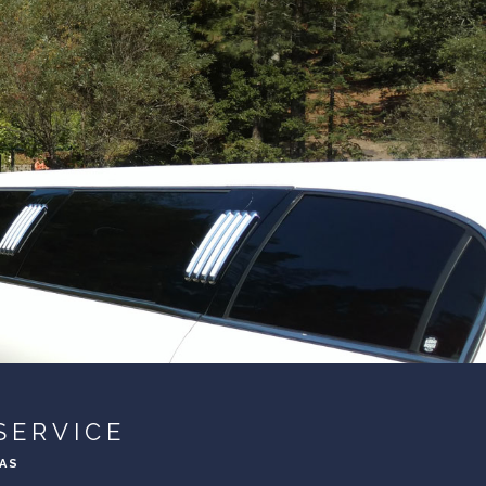
SERVICE
EAS