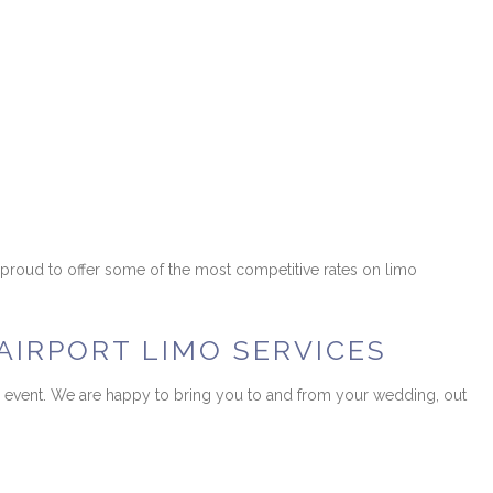
s proud to offer some of the most competitive rates on limo
AIRPORT LIMO SERVICES
n or event. We are happy to bring you to and from your wedding, out