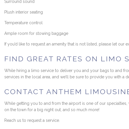
Surround sound
Plush interior seating
Temperature control
Ample room for stowing baggage
If you’d like to request an amenity that is not listed, please let ou
FIND GREAT RATES ON LIMO 
While hiring a limo service to deliver you and your bags to and fr
services in the local area, and we’ll be sure to provide you with a
CONTACT ANTHEM LIMOUSINE 
While getting you to and from the airport is one of our specialties
on the town for a big night out, and so much more!
Reach us to request a service.