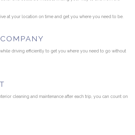
rrive at your location on time and get you where you need to be.
O COMPANY
 while driving efficiently to get you where you need to go without
T
nterior cleaning and maintenance after each trip, you can count on