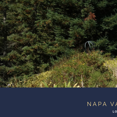
NAPA V
LO