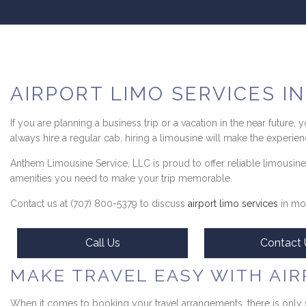
AIRPORT LIMO SERVICES I
If you are planning a business trip or a vacation in the near future,
always hire a regular cab, hiring a limousine will make the experienc
Anthem Limousine Service, LLC is proud to offer reliable limousine
amenities you need to make your trip memorable.
Contact us at (707) 800-5379 to discuss
airport limo services
in mor
Call Us
Contact 
MAKE TRAVEL EASY WITH AIR
When it comes to booking your travel arrangements, there is only 