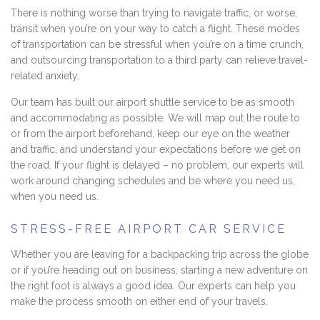
There is nothing worse than trying to navigate traffic, or worse,
transit when you’re on your way to catch a flight. These modes
of transportation can be stressful when you’re on a time crunch,
and outsourcing transportation to a third party can relieve travel-
related anxiety.
Our team has built our airport shuttle service to be as smooth
and accommodating as possible. We will map out the route to
or from the airport beforehand, keep our eye on the weather
and traffic, and understand your expectations before we get on
the road. If your flight is delayed – no problem, our experts will
work around changing schedules and be where you need us,
when you need us.
STRESS-FREE AIRPORT CAR SERVICE
Whether you are leaving for a backpacking trip across the globe
or if you’re heading out on business, starting a new adventure on
the right foot is always a good idea. Our experts can help you
make the process smooth on either end of your travels.