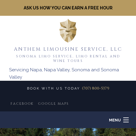
ASK US HOW YOU CAN EARN A FREE HOUR
ANTHEM LIMOUSINE SERVICE, LLC
SONOMA LIMO SERVICE, LIMO RENTAL AND
WINE TOURS
Servicing Napa, Napa Valley, Sonoma and Sonoma
Valley
(707) 800-5379
BOOK WITH US TODAY
FACEBOOK
GOOGLE MAPS
MENU
HOME