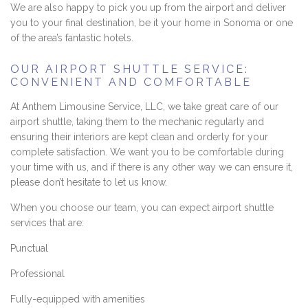
We are also happy to pick you up from the airport and deliver
you to your final destination, be it your home in Sonoma or one
of the area’s fantastic hotels.
OUR AIRPORT SHUTTLE SERVICE:
CONVENIENT AND COMFORTABLE
At Anthem Limousine Service, LLC, we take great care of our
airport shuttle, taking them to the mechanic regularly and
ensuring their interiors are kept clean and orderly for your
complete satisfaction. We want you to be comfortable during
your time with us, and if there is any other way we can ensure it,
please don’t hesitate to let us know.
When you choose our team, you can expect airport shuttle
services that are:
Punctual
Professional
Fully-equipped with amenities