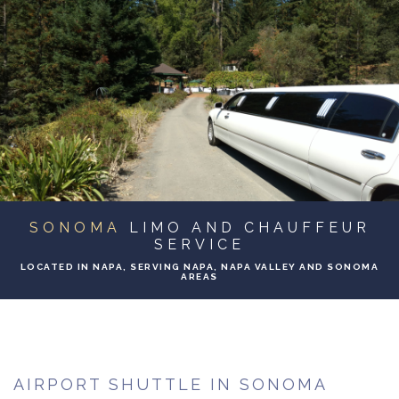
ABOUT
BA
SERVICES
BA
TO & FROM
BA
EVENTS
SONOMA
LIMO AND CHAUFFEUR
GALLERY
SERVICE
LOCATED IN NAPA, SERVING NAPA, NAPA VALLEY AND SONOMA
AREAS
CONTACT
AIRPORT SHUTTLE IN SONOMA