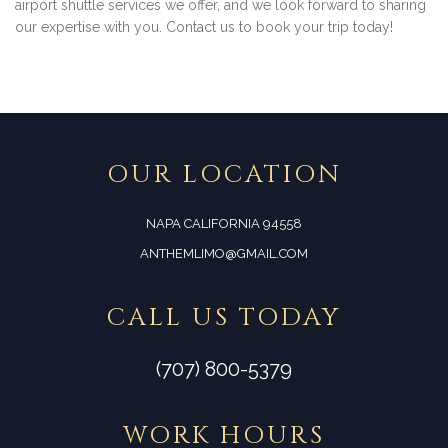
airport shuttle services we offer, and we look forward to sharing
our expertise with you. Contact us to book your trip today!
OUR LOCATION
NAPA CALIFORNIA 94558
ANTHEMLIMO@GMAIL.COM
CALL US TODAY
(707) 800-5379
WORK HOURS