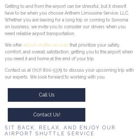
Getting to and from the airport can be stressful, but it doesn’t
have to be when you choose Anthem Limousine Service, LLC.
Whether you are leaving for a long trip or coming to Sonoma
on business, we invite you to consider our drivers when you
need reliable airport transportation.
We offer
airport shuttle services
that prioritize your safety,
comfort, and overall satisfaction, getting you to the airport when
you need it and home at the end of your trip.
Contact us at (707) 800-5379 to discuss your upcoming trip with
our experts. We look forward to working with you.
Call Us
Contact Us!
SIT BACK, RELAX, AND ENJOY OUR
AIRPORT SHUTTLE SERVICE