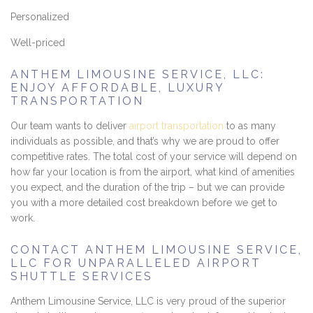
Personalized
Well-priced
ANTHEM LIMOUSINE SERVICE, LLC:
ENJOY AFFORDABLE, LUXURY
TRANSPORTATION
Our team wants to deliver
airport transportation
to as many
individuals as possible, and that’s why we are proud to offer
competitive rates. The total cost of your service will depend on
how far your location is from the airport, what kind of amenities
you expect, and the duration of the trip – but we can provide
you with a more detailed cost breakdown before we get to
work.
CONTACT ANTHEM LIMOUSINE SERVICE,
LLC FOR UNPARALLELED AIRPORT
SHUTTLE SERVICES
Anthem Limousine Service, LLC is very proud of the superior