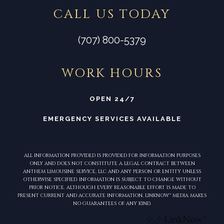
CALL US TODAY
(707) 800-5379
WORK HOURS
OPEN 24/7
EMERGENCY SERVICES AVAILABLE
ALL INFORMATION PROVIDED IS PROVIDED FOR INFORMATION PURPOSES
ONLY AND DOES NOT CONSTITUTE A LEGAL CONTRACT BETWEEN
ANTHEM LIMOUSINE SERVICE, LLC AND ANY PERSON OR ENTITY UNLESS
OTHERWISE SPECIFIED. INFORMATION IS SUBJECT TO CHANGE WITHOUT
PRIOR NOTICE. ALTHOUGH EVERY REASONABLE EFFORT IS MADE TO
PRESENT CURRENT AND ACCURATE INFORMATION, LINKNOW™ MEDIA MAKES
NO GUARANTEES OF ANY KIND.