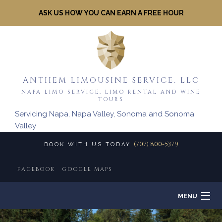
ASK US HOW YOU CAN EARN A FREE HOUR
ANTHEM LIMOUSINE SERVICE, LLC
NAPA LIMO SERVICE, LIMO RENTAL AND WINE
TOURS
Servicing Napa, Napa Valley, Sonoma and Sonoma
Valley
(707) 800-5379
BOOK WITH US TODAY
FACEBOOK
GOOGLE MAPS
MENU
HOME