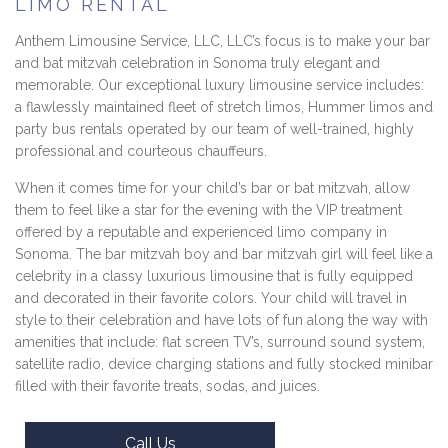
LIMO RENTAL
Anthem Limousine Service, LLC, LLC’s focus is to make your bar
and bat mitzvah celebration in Sonoma truly elegant and
memorable. Our exceptional luxury limousine service includes:
a flawlessly maintained fleet of stretch limos, Hummer limos and
party bus rentals operated by our team of well-trained, highly
professional and courteous chauffeurs.
When it comes time for your child’s bar or bat mitzvah, allow
them to feel like a star for the evening with the VIP treatment
offered by a reputable and experienced limo company in
Sonoma. The bar mitzvah boy and bar mitzvah girl will feel like a
celebrity in a classy luxurious limousine that is fully equipped
and decorated in their favorite colors. Your child will travel in
style to their celebration and have lots of fun along the way with
amenities that include: flat screen TV’s, surround sound system,
satellite radio, device charging stations and fully stocked minibar
filled with their favorite treats, sodas, and juices.
Call Us