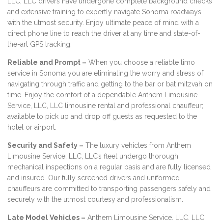
LLC, LLC drivers have undergone complete background checks
and extensive training to expertly navigate Sonoma roadways
with the utmost security. Enjoy ultimate peace of mind with a
direct phone line to reach the driver at any time and state-of-
the-art GPS tracking.
Reliable and Prompt –
When you choose a reliable limo
service in Sonoma you are eliminating the worry and stress of
navigating through traffic and getting to the bar or bat mitzvah on
time. Enjoy the comfort of a dependable Anthem Limousine
Service, LLC, LLC limousine rental and professional chauffeur;
available to pick up and drop off guests as requested to the
hotel or airport.
Security and Safety –
The luxury vehicles from Anthem
Limousine Service, LLC, LLC’s fleet undergo thorough
mechanical inspections on a regular basis and are fully licensed
and insured. Our fully screened drivers and uniformed
chauffeurs are committed to transporting passengers safely and
securely with the utmost courtesy and professionalism.
Late Model Vehicles –
Anthem Limousine Service, LLC, LLC