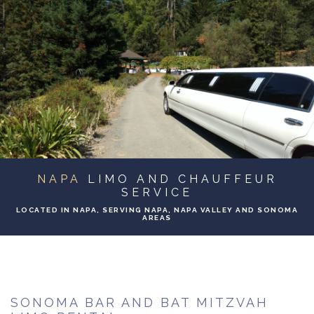
ABOUT
BA
SERVICES
BA
TO & FROM
BA
EVENTS
NAPA
LIMO AND CHAUFFEUR
GALLERY
SERVICE
LOCATED IN NAPA, SERVING NAPA, NAPA VALLEY AND SONOMA
AREAS
CONTACT
SONOMA BAR AND BAT MITZVAH