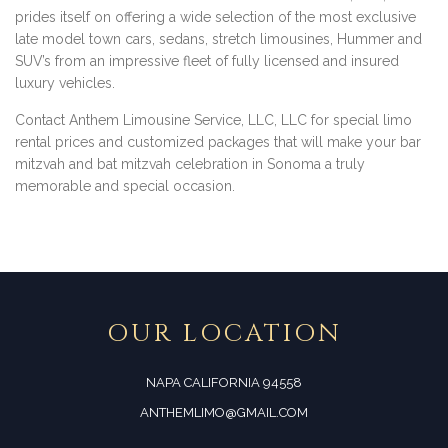
prides itself on offering a wide selection of the most exclusive
late model town cars, sedans, stretch limousines, Hummer and
SUV’s from an impressive fleet of fully licensed and insured
luxury vehicles.
Contact Anthem Limousine Service, LLC, LLC for special limo
rental prices and customized packages that will make your bar
mitzvah and bat mitzvah celebration in Sonoma a truly
memorable and special occasion.
OUR LOCATION
NAPA CALIFORNIA 94558
ANTHEMLIMO@GMAIL.COM