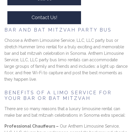
Contact Us!
BAR AND BAT MITZVAH PARTY BUS
Choose a Anthem Limousine Service, LLC, LLC party bus or
stretch Hummer limo rental for a truly exciting and memorable
bar and bat mitzvah celebration in Sonoma. Anthem Limousine
Service, LLC, LLC party bus limo rentals can accommodate
large groups of family and friends and includes: a light up dance
floor, and free Wi-Fi to capture and post the best moments as
they happen live.
BENEFITS OF A LIMO SERVICE FOR
YOUR BAR OR BAT MITZVAH
There are so many reasons that a luxury limousine rental can
make bar and bat mitzvah celebrations in Sonoma extra special:
Professional Chauffeurs –
Our Anthem Limousine Service,