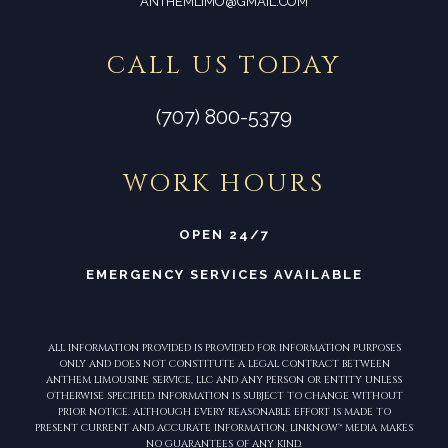
ANTHEMLIMO@GMAIL.COM
CALL US TODAY
(707) 800-5379
WORK HOURS
OPEN 24/7
EMERGENCY SERVICES AVAILABLE
ALL INFORMATION PROVIDED IS PROVIDED FOR INFORMATION PURPOSES
ONLY AND DOES NOT CONSTITUTE A LEGAL CONTRACT BETWEEN
ANTHEM LIMOUSINE SERVICE, LLC AND ANY PERSON OR ENTITY UNLESS
OTHERWISE SPECIFIED. INFORMATION IS SUBJECT TO CHANGE WITHOUT
PRIOR NOTICE. ALTHOUGH EVERY REASONABLE EFFORT IS MADE TO
PRESENT CURRENT AND ACCURATE INFORMATION, LINKNOW™ MEDIA MAKES
NO GUARANTEES OF ANY KIND.