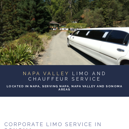
ABOUT
BA
SERVICES
BA
TO & FROM
BA
EVENTS
NAPA VALLEY
LIMO AND
GALLERY
CHAUFFEUR SERVICE
LOCATED IN NAPA, SERVING NAPA, NAPA VALLEY AND SONOMA
AREAS
CONTACT
CORPORATE LIMO SERVICE IN