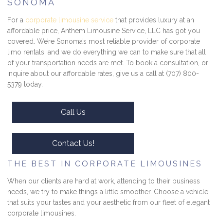
SONOMA
For a
corporate limousine service
that provides luxury at an
affordable price, Anthem Limousine Service, LLC has got you
covered. We’re Sonoma’s most reliable provider of corporate
limo rentals, and we do everything we can to make sure that all
of your transportation needs are met. To book a consultation, or
inquire about our affordable rates, give us a call at (707) 800-
5379 today.
Call Us
Contact Us!
THE BEST IN CORPORATE LIMOUSINES
When our clients are hard at work, attending to their business
needs, we try to make things a little smoother. Choose a vehicle
that suits your tastes and your aesthetic from our fleet of elegant
corporate limousines.