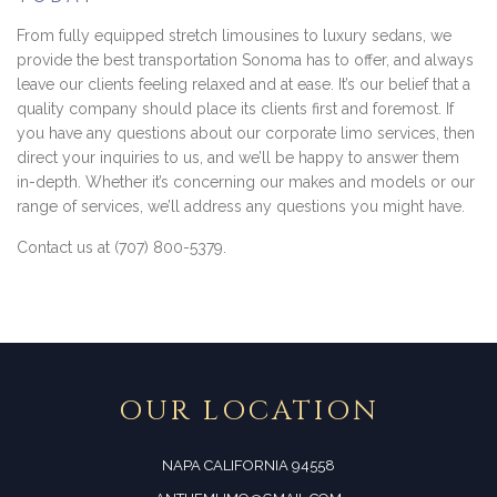
From fully equipped stretch limousines to luxury sedans, we
provide the best transportation Sonoma has to offer, and always
leave our clients feeling relaxed and at ease. It’s our belief that a
quality company should place its clients first and foremost. If
you have any questions about our corporate limo services, then
direct your inquiries to us, and we’ll be happy to answer them
in-depth. Whether it’s concerning our makes and models or our
range of services, we’ll address any questions you might have.
Contact us at (707) 800-5379.
OUR LOCATION
NAPA CALIFORNIA 94558