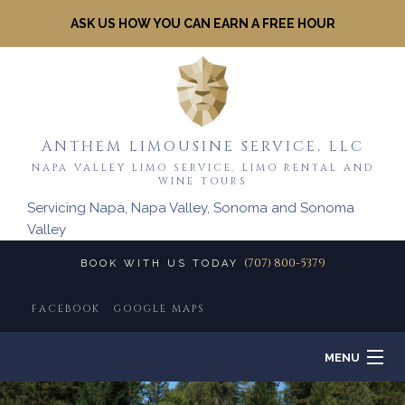
ASK US HOW YOU CAN EARN A FREE HOUR
ANTHEM LIMOUSINE SERVICE, LLC
NAPA VALLEY LIMO SERVICE, LIMO RENTAL AND
WINE TOURS
Servicing Napa, Napa Valley, Sonoma and Sonoma
Valley
(707) 800-5379
BOOK WITH US TODAY
FACEBOOK
GOOGLE MAPS
MENU
HOME