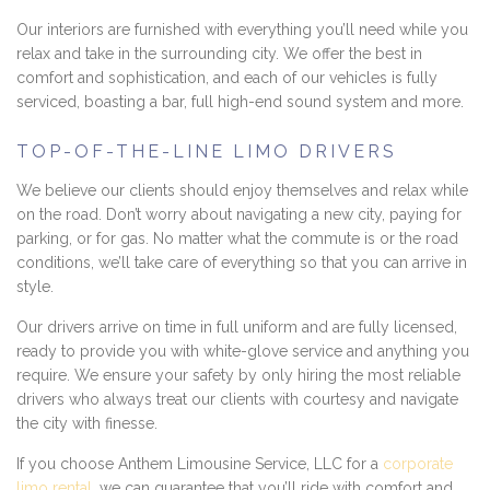
Our interiors are furnished with everything you’ll need while you
relax and take in the surrounding city. We offer the best in
comfort and sophistication, and each of our vehicles is fully
serviced, boasting a bar, full high-end sound system and more.
TOP-OF-THE-LINE LIMO DRIVERS
We believe our clients should enjoy themselves and relax while
on the road. Don’t worry about navigating a new city, paying for
parking, or for gas. No matter what the commute is or the road
conditions, we’ll take care of everything so that you can arrive in
style.
Our drivers arrive on time in full uniform and are fully licensed,
ready to provide you with white-glove service and anything you
require. We ensure your safety by only hiring the most reliable
drivers who always treat our clients with courtesy and navigate
the city with finesse.
If you choose Anthem Limousine Service, LLC for a
corporate
limo rental
, we can guarantee that you’ll ride with comfort and