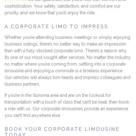
sophistication. Your safety, satisfaction, and comfort are our
priority, and we know that you’ll enjoy the ride.
A CORPORATE LIMO TO IMPRESS
Whether you’re attending business meetings or simply enjoying
business outings, there’s no better way to make an impression
than with a fully-stocked corporate limo. There’s a reason why
it’s one of our most sought-after services. No matter the industry,
no matter where you’re coming from, settling into a corporate
limousine and enjoying a commute is a timeless experience.
Our vehicles will always turn heads and impress colleagues and
business partners.
If you’re in the Sonoma area and are on the lookout for
transportation with a touch of class that can’t be beat, then book
a ride with us. Our corporate limousines provide an experience
you can’t find anywhere else.
BOOK YOUR CORPORATE LIMOUSINE
TODAY