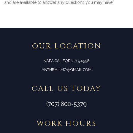
and are available to answer any questions you may have.
OUR LOCATION
NAPA CALIFORNIA 94558
ANTHEMLIMO@GMAIL.COM
CALL US TODAY
(707) 800-5379
WORK HOURS