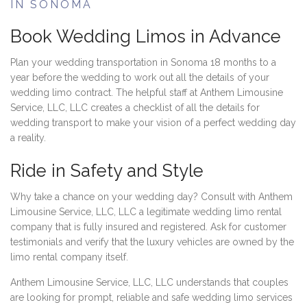
IN SONOMA
Book Wedding Limos in Advance
Plan your wedding transportation in Sonoma 18 months to a
year before the wedding to work out all the details of your
wedding limo contract. The helpful staff at Anthem Limousine
Service, LLC, LLC creates a checklist of all the details for
wedding transport to make your vision of a perfect wedding day
a reality.
Ride in Safety and Style
Why take a chance on your wedding day? Consult with Anthem
Limousine Service, LLC, LLC a legitimate wedding limo rental
company that is fully insured and registered. Ask for customer
testimonials and verify that the luxury vehicles are owned by the
limo rental company itself.
Anthem Limousine Service, LLC, LLC understands that couples
are looking for prompt, reliable and safe wedding limo services