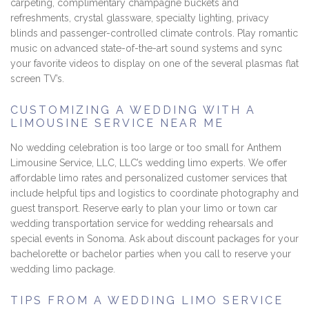
carpeting, complimentary champagne buckets and
refreshments, crystal glassware, specialty lighting, privacy
blinds and passenger-controlled climate controls. Play romantic
music on advanced state-of-the-art sound systems and sync
your favorite videos to display on one of the several plasmas flat
screen TV’s.
CUSTOMIZING A WEDDING WITH A
LIMOUSINE SERVICE NEAR ME
No wedding celebration is too large or too small for Anthem
Limousine Service, LLC, LLC’s wedding limo experts. We offer
affordable limo rates and personalized customer services that
include helpful tips and logistics to coordinate photography and
guest transport. Reserve early to plan your limo or town car
wedding transportation service for wedding rehearsals and
special events in Sonoma. Ask about discount packages for your
bachelorette or bachelor parties when you call to reserve your
wedding limo package.
TIPS FROM A WEDDING LIMO SERVICE