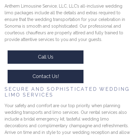
Anthem Limousine Service, LLC, LLC’s all-inclusive wedding
limo packages include all the details and extras required to
ensure that the wedding transportation for your celebration in
Sonoma is smooth and sophisticated. Our professional and
courteous chauffeurs are properly attired and fully trained to
provide attentive services to you and your guests.
Call Us
Contact Us!
SECURE AND SOPHISTICATED WEDDING
LIMO SERVICES
Your safety and comfort are our top priority when planning
wedding transports and limo services. Our rental services also
include a bridal emergency kit, tasteful wedding limo
decorations and complimentary champagne and refreshments.
Arrive on time and in style to your wedding reception and allow