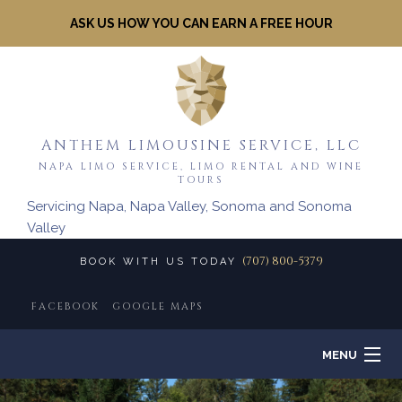
ASK US HOW YOU CAN EARN A FREE HOUR
ANTHEM LIMOUSINE SERVICE, LLC
NAPA LIMO SERVICE, LIMO RENTAL AND WINE
TOURS
Servicing Napa, Napa Valley, Sonoma and Sonoma
Valley
(707) 800-5379
BOOK WITH US TODAY
FACEBOOK
GOOGLE MAPS
MENU
HOME