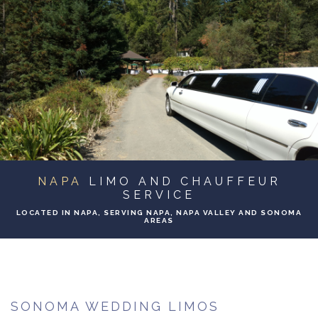
ABOUT
BA
SERVICES
BA
TO & FROM
BA
EVENTS
NAPA
LIMO AND CHAUFFEUR
GALLERY
SERVICE
LOCATED IN NAPA, SERVING NAPA, NAPA VALLEY AND SONOMA
AREAS
CONTACT
SONOMA WEDDING LIMOS