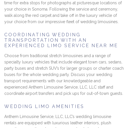
time for extra stops for photographs at picturesque locations of
your choice in Sonoma. Following the service and ceremony,
walk along the red carpet and take off in the luxury vehicle of
your choice from our impressive fleet of wedding limousines.
COORDINATING WEDDING
TRANSPORTATION WITH AN
EXPERIENCED LIMO SERVICE NEAR ME
Choose from traditional stretch limousines and a range of
specialty luxury vehicles that include elegant town cars, sedans,
party buses and stretch SUV’s for larger groups or charter coach
buses for the whole wedding party. Discuss your wedding
transport requirements with our knowledgeable and
experienced Anthem Limousine Service, LLC, LLC staff and
coordinate airport transfers and pick ups for out-of-town guests.
WEDDING LIMO AMENITIES
Anthem Limousine Service, LLC, LLC’s wedding limousine
rentals are equipped with luxurious leather interiors, plush